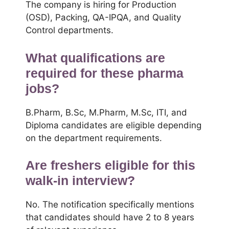
The company is hiring for Production
(OSD), Packing, QA-IPQA, and Quality
Control departments.
What qualifications are
required for these pharma
jobs?
B.Pharm, B.Sc, M.Pharm, M.Sc, ITI, and
Diploma candidates are eligible depending
on the department requirements.
Are freshers eligible for this
walk-in interview?
No. The notification specifically mentions
that candidates should have 2 to 8 years