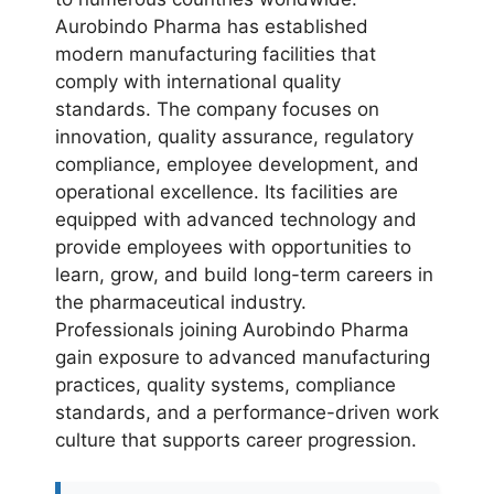
Aurobindo Pharma has established
modern manufacturing facilities that
comply with international quality
standards. The company focuses on
innovation, quality assurance, regulatory
compliance, employee development, and
operational excellence. Its facilities are
equipped with advanced technology and
provide employees with opportunities to
learn, grow, and build long-term careers in
the pharmaceutical industry.
Professionals joining Aurobindo Pharma
gain exposure to advanced manufacturing
practices, quality systems, compliance
standards, and a performance-driven work
culture that supports career progression.