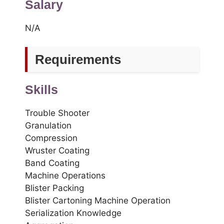
Salary
N/A
Requirements
Skills
Trouble Shooter
Granulation
Compression
Wruster Coating
Band Coating
Machine Operations
Blister Packing
Blister Cartoning Machine Operation
Serialization Knowledge