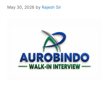
May 30, 2026
by
Rajesh Sir