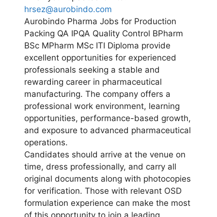
hrsez@aurobindo.com
Aurobindo Pharma Jobs for Production
Packing QA IPQA Quality Control BPharm
BSc MPharm MSc ITI Diploma provide
excellent opportunities for experienced
professionals seeking a stable and
rewarding career in pharmaceutical
manufacturing. The company offers a
professional work environment, learning
opportunities, performance-based growth,
and exposure to advanced pharmaceutical
operations.
Candidates should arrive at the venue on
time, dress professionally, and carry all
original documents along with photocopies
for verification. Those with relevant OSD
formulation experience can make the most
of this opportunity to join a leading