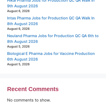
Hikal Pharma Jobs for Production QC QA Walk In
9th August 2026
August 6, 2026
Intas Pharma Jobs for Production QC QA Walk In
8th August 2026
August 6, 2026
Neuland Pharma Jobs for Production QC QA 6th to
8th August 2026
August 5, 2026
Biological E Pharma Jobs for Vaccine Production
6th August 2026
August 5, 2026
Recent Comments
No comments to show.