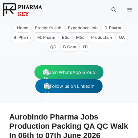
Skip
Me
to
content
Home
Fresher's Job
Experience Job
D. Pharm
B. Pharm
M. Pharm
BSc
MSc
Production
QA
QC
B.Com
ITI
Join WhatsApp Group
Follow us on LinkedIn
Aurobindo Pharma Jobs
Production Packing QA QC Walk
In 06th to 07th June 2026