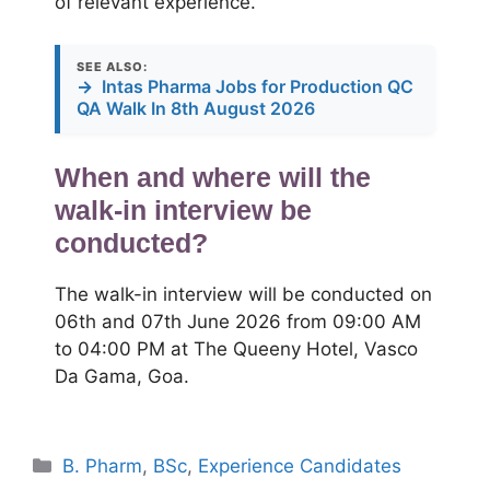
of relevant experience.
SEE ALSO:
→
Intas Pharma Jobs for Production QC
QA Walk In 8th August 2026
When and where will the
walk-in interview be
conducted?
The walk-in interview will be conducted on
06th and 07th June 2026 from 09:00 AM
to 04:00 PM at The Queeny Hotel, Vasco
Da Gama, Goa.
Categories
B. Pharm
,
BSc
,
Experience Candidates