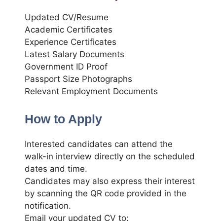
Updated CV/Resume
Academic Certificates
Experience Certificates
Latest Salary Documents
Government ID Proof
Passport Size Photographs
Relevant Employment Documents
How to Apply
Interested candidates can attend the
walk-in interview directly on the scheduled
dates and time.
Candidates may also express their interest
by scanning the QR code provided in the
notification.
Email your updated CV to: