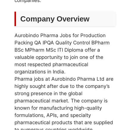
companies.
Company Overview
Aurobindo Pharma Jobs for Production
Packing QA IPQA Quality Control BPharm
BSc MPharm MSc ITI Diploma offer a
valuable opportunity to join one of the
most respected pharmaceutical
organizations in India.
Pharma jobs at Aurobindo Pharma Ltd are
highly sought after due to the company’s
strong presence in the global
pharmaceutical market. The company is
known for manufacturing high-quality
formulations, APIs, and specialty
pharmaceutical products that are supplied
to numerous countries worldwide.