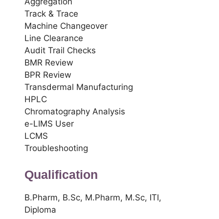
Aggregation
Track & Trace
Machine Changeover
Line Clearance
Audit Trail Checks
BMR Review
BPR Review
Transdermal Manufacturing
HPLC
Chromatography Analysis
e-LIMS User
LCMS
Troubleshooting
Qualification
B.Pharm, B.Sc, M.Pharm, M.Sc, ITI,
Diploma