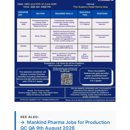
SEE ALSO:
→
Mankind Pharma Jobs for Production
QC QA 9th August 2026