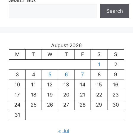
Search Box
Search
August 2026
M
T
W
T
F
S
S
1
2
3
4
5
6
7
8
9
10
11
12
13
14
15
16
17
18
19
20
21
22
23
24
25
26
27
28
29
30
31
« Jul