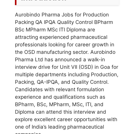
Aurobindo Pharma Jobs for Production
Packing QA IPQA Quality Control BPharm
BSc MPharm MSc ITI Diploma are
attracting experienced pharmaceutical
professionals looking for career growth in
the OSD manufacturing sector. Aurobindo
Pharma Ltd has announced a walk-in
interview drive for Unit VII (OSD) in Goa for
multiple departments including Production,
Packing, QA-IPQA, and Quality Control.
Candidates with relevant formulation
experience and qualifications such as
BPharm, BSc, MPharm, MSc, ITI, and
Diploma can attend this interview and
explore excellent career opportunities with
one of India’s leading pharmaceutical