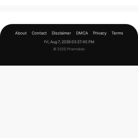
About
Contact
Disclaimer
DMCA
Privacy
Terms
Fri, Aug 7, 2026 03:27:41 PM
© 2025 Pharmakey