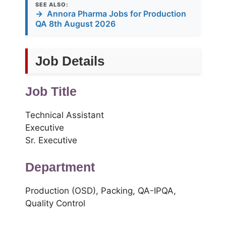
SEE ALSO:
→
Annora Pharma Jobs for Production
QA 8th August 2026
Job Details
Job Title
Technical Assistant
Executive
Sr. Executive
Department
Production (OSD), Packing, QA-IPQA,
Quality Control