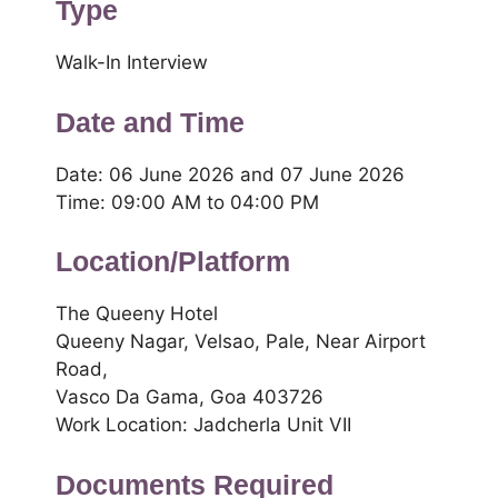
Type
Walk-In Interview
Date and Time
Date: 06 June 2026 and 07 June 2026
Time: 09:00 AM to 04:00 PM
Location/Platform
The Queeny Hotel
Queeny Nagar, Velsao, Pale, Near Airport
Road,
Vasco Da Gama, Goa 403726
Work Location: Jadcherla Unit VII
Documents Required