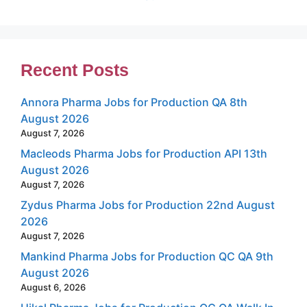
Recent Posts
Annora Pharma Jobs for Production QA 8th
August 2026
August 7, 2026
Macleods Pharma Jobs for Production API 13th
August 2026
August 7, 2026
Zydus Pharma Jobs for Production 22nd August
2026
August 7, 2026
Mankind Pharma Jobs for Production QC QA 9th
August 2026
August 6, 2026