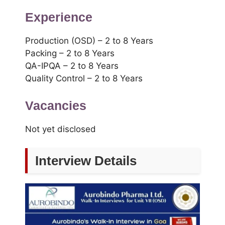
Experience
Production (OSD) – 2 to 8 Years
Packing – 2 to 8 Years
QA-IPQA – 2 to 8 Years
Quality Control – 2 to 8 Years
Vacancies
Not yet disclosed
Interview Details