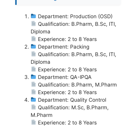
Department: Production (OSD)
Qualification: B.Pharm, B.Sc, ITI,
Diploma
Experience: 2 to 8 Years
Department: Packing
Qualification: B.Pharm, B.Sc, ITI,
Diploma
Experience: 2 to 8 Years
Department: QA-IPQA
Qualification: B.Pharm, M.Pharm
Experience: 2 to 8 Years
Department: Quality Control
Qualification: M.Sc, B.Pharm,
M.Pharm
Experience: 2 to 8 Years