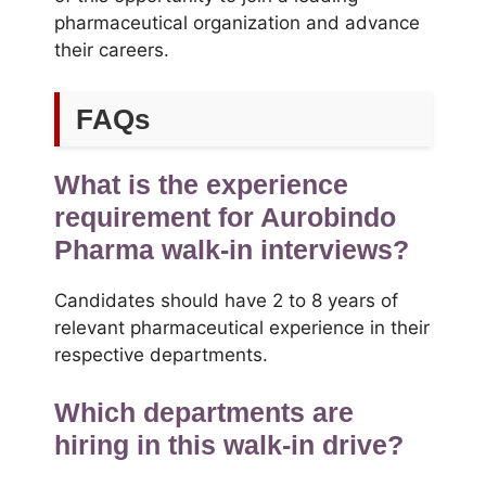
pharmaceutical organization and advance
their careers.
FAQs
What is the experience
requirement for Aurobindo
Pharma walk-in interviews?
Candidates should have 2 to 8 years of
relevant pharmaceutical experience in their
respective departments.
Which departments are
hiring in this walk-in drive?