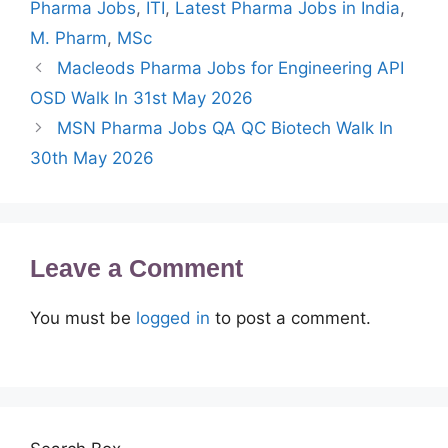
Pharma Jobs
,
ITI
,
Latest Pharma Jobs in India
,
M. Pharm
,
MSc
Macleods Pharma Jobs for Engineering API
OSD Walk In 31st May 2026
MSN Pharma Jobs QA QC Biotech Walk In
30th May 2026
Leave a Comment
You must be
logged in
to post a comment.