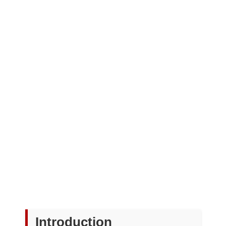
Introduction