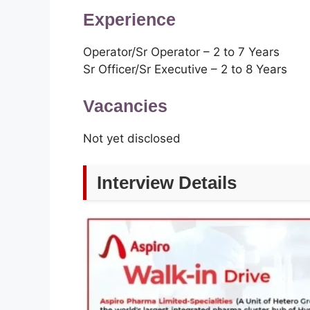
Experience
Operator/Sr Operator – 2 to 7 Years
Sr Officer/Sr Executive – 2 to 8 Years
Vacancies
Not yet disclosed
Interview Details