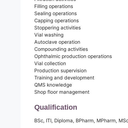
Filling operations
Sealing operations
Capping operations
Stoppering activities
Vial washing
Autoclave operation
Compounding activities
Ophthalmic production operations
Vial collection
Production supervision
Training and development
QMS knowledge
Shop floor management
Qualification
BSc, ITI, Diploma, BPharm, MPharm, MS