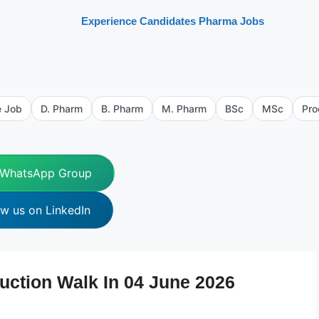
Experience Candidates Pharma Jobs
e Job
D. Pharm
B. Pharm
M. Pharm
BSc
MSc
Pro
 WhatsApp Group
ow us on LinkedIn
uction Walk In 04 June 2026