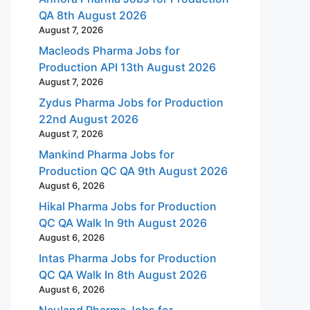
QA 8th August 2026
August 7, 2026
Macleods Pharma Jobs for
Production API 13th August 2026
August 7, 2026
Zydus Pharma Jobs for Production
22nd August 2026
August 7, 2026
Mankind Pharma Jobs for
Production QC QA 9th August 2026
August 6, 2026
Hikal Pharma Jobs for Production
QC QA Walk In 9th August 2026
August 6, 2026
Intas Pharma Jobs for Production
QC QA Walk In 8th August 2026
August 6, 2026
Neuland Pharma Jobs for