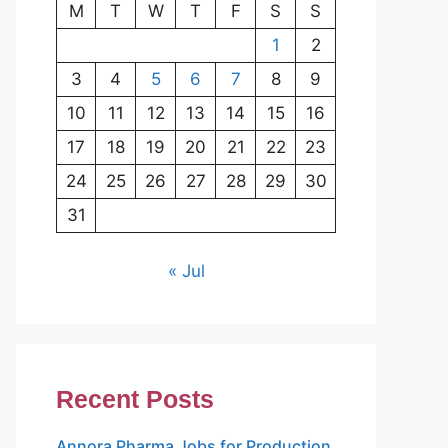
M
T
W
T
F
S
S
1
2
3
4
5
6
7
8
9
10
11
12
13
14
15
16
17
18
19
20
21
22
23
24
25
26
27
28
29
30
31
« Jul
Recent Posts
Annora Pharma Jobs for Production