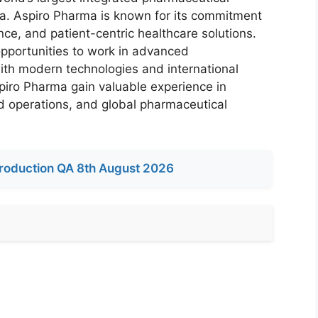
a. Aspiro Pharma is known for its commitment
ance, and patient-centric healthcare solutions.
portunities to work in advanced
th modern technologies and international
spiro Pharma gain valuable experience in
ed operations, and global pharmaceutical
roduction QA 8th August 2026