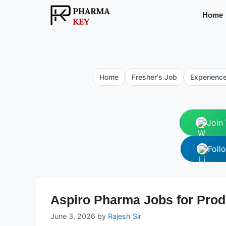
Skip
Home
to
content
Home
Fresher's Job
Experienc
Join
Foll
Aspiro Pharma Jobs for Prod
June 3, 2026
by
Rajesh Sir