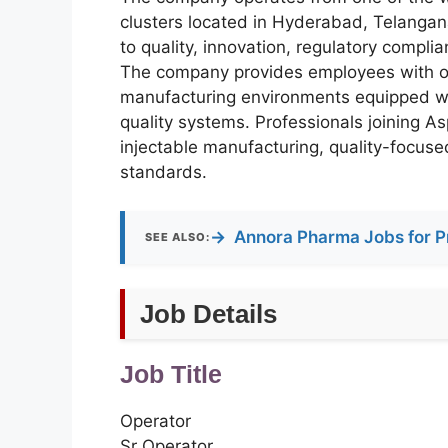
clusters located in Hyderabad, Telangan
to quality, innovation, regulatory compli
The company provides employees with op
manufacturing environments equipped wi
quality systems. Professionals joining A
injectable manufacturing, quality-focus
standards.
→
Annora Pharma Jobs for P
SEE ALSO:
Job Details
Job Title
Operator
Sr Operator