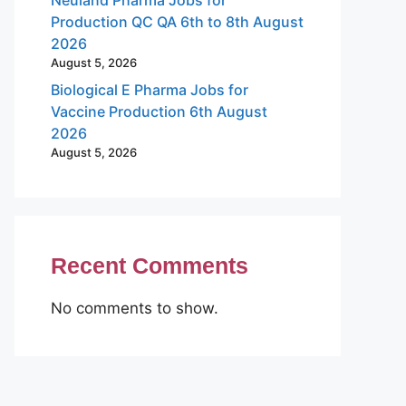
Production QC QA 6th to 8th August
2026
August 5, 2026
Biological E Pharma Jobs for
Vaccine Production 6th August
2026
August 5, 2026
Recent Comments
No comments to show.