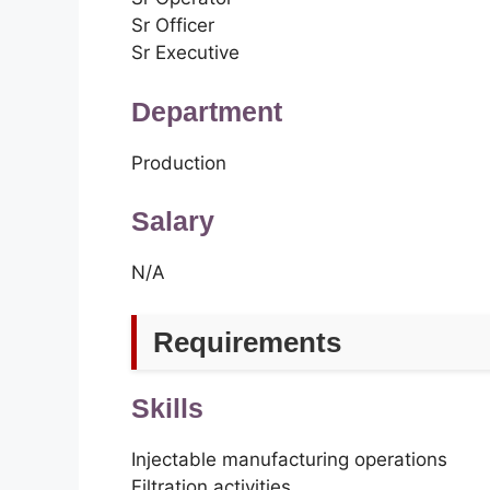
Sr Officer
Sr Executive
Department
Production
Salary
N/A
Requirements
Skills
Injectable manufacturing operations
Filtration activities