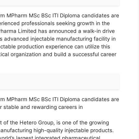
arm MPharm MSc BSc ITI Diploma candidates are
perienced professionals seeking growth in the
 Pharma Limited has announced a walk-in drive
s advanced injectable manufacturing facility in
ctable production experience can utilize this
ical organization and build a successful career
arm MPharm MSc BSc ITI Diploma candidates are
for stable and rewarding careers in
t of the Hetero Group, is one of the growing
ufacturing high-quality injectable products.
rld’s largest integrated pharmaceutical