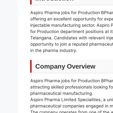
Aspiro Pharma jobs for Production BPh
offering an excellent opportunity for ex
injectable manufacturing sector. Aspiro
for Production department positions at it
Telangana. Candidates with relevant inje
opportunity to join a reputed pharmaceut
in the pharma industry.
Company Overview
Aspiro Pharma jobs for Production BPh
attracting skilled professionals looking 
pharmaceutical manufacturing.
Aspiro Pharma Limited Specialities, a uni
pharmaceutical companies engaged in man
The company operates from one of the wo