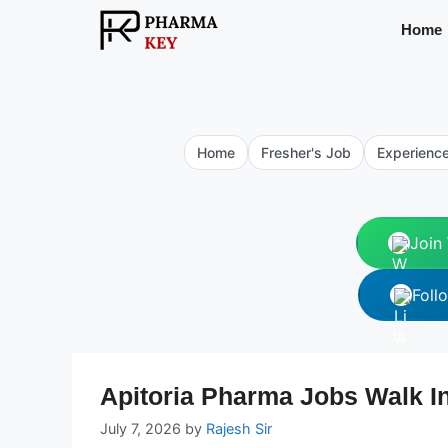
Skip
Home
to
content
Home
Fresher's Job
Experienc
Join
Foll
Apitoria Pharma Jobs Walk In
July 7, 2026
by
Rajesh Sir