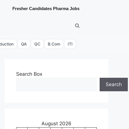
Fresher Candidates Pharma Jobs
duction
QA
QC
B.Com
ITI
Search Box
Search
August 2026