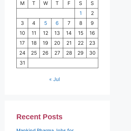
M
T
W
T
F
S
S
1
2
3
4
5
6
7
8
9
10
11
12
13
14
15
16
17
18
19
20
21
22
23
24
25
26
27
28
29
30
31
« Jul
Recent Posts
Mankind Pharma Jobs for