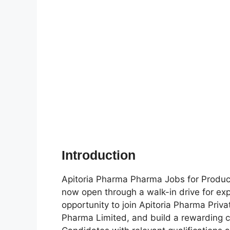
Introduction
Apitoria Pharma Pharma Jobs for Product
now open through a walk-in drive for exp
opportunity to join Apitoria Pharma Priv
Pharma Limited, and build a rewarding ca