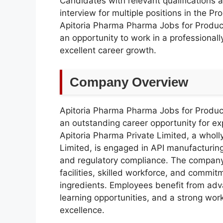
Candidates with relevant qualifications 
interview for multiple positions in the P
Apitoria Pharma Pharma Jobs for Product
an opportunity to work in a professiona
excellent career growth.
Company Overview
Apitoria Pharma Pharma Jobs for Product
an outstanding career opportunity for e
Apitoria Pharma Private Limited, a whol
Limited, is engaged in API manufacturing
and regulatory compliance. The company
facilities, skilled workforce, and commi
ingredients. Employees benefit from ad
learning opportunities, and a strong wor
excellence.