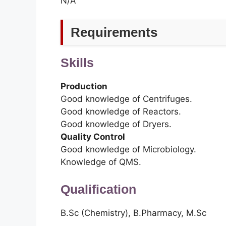
N/A
Requirements
Skills
Production
Good knowledge of Centrifuges.
Good knowledge of Reactors.
Good knowledge of Dryers.
Quality Control
Good knowledge of Microbiology.
Knowledge of QMS.
Qualification
B.Sc (Chemistry), B.Pharmacy, M.Sc