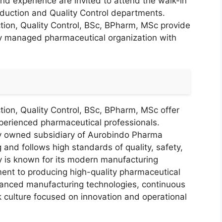
and experience are invited to attend the walk-in
roduction and Quality Control departments.
ion, Quality Control, BSc, BPharm, MSc provide
lly managed pharmaceutical organization with
ion, Quality Control, BSc, BPharm, MSc offer
xperienced pharmaceutical professionals.
ly owned subsidiary of Aurobindo Pharma
 and follows high standards of quality, safety,
 is known for its modern manufacturing
tment to producing high-quality pharmaceutical
vanced manufacturing technologies, continuous
k culture focused on innovation and operational