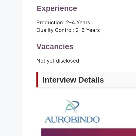
Experience
Production: 2–4 Years
Quality Control: 2–6 Years
Vacancies
Not yet disclosed
Interview Details