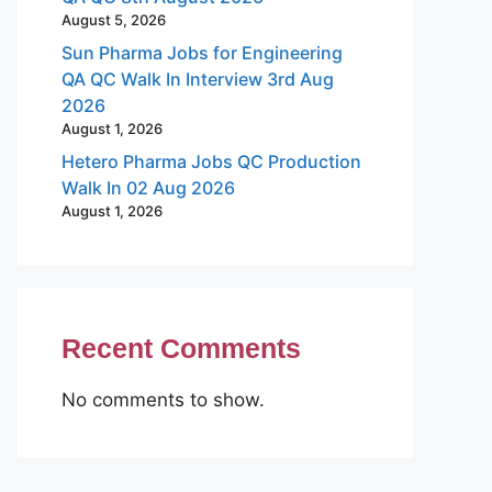
August 5, 2026
Sun Pharma Jobs for Engineering
QA QC Walk In Interview 3rd Aug
2026
August 1, 2026
Hetero Pharma Jobs QC Production
Walk In 02 Aug 2026
August 1, 2026
Recent Comments
No comments to show.