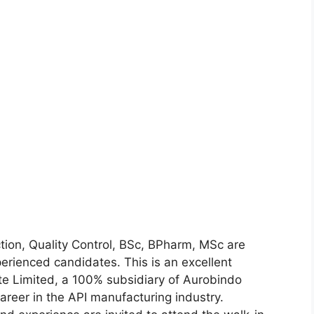
ion, Quality Control, BSc, BPharm, MSc are
erienced candidates. This is an excellent
ate Limited, a 100% subsidiary of Aurobindo
reer in the API manufacturing industry.