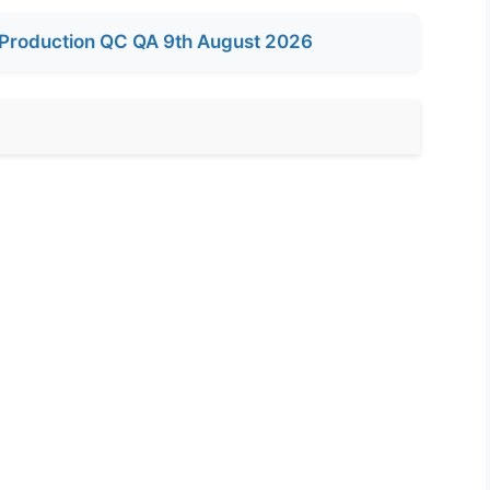
Production QC QA 9th August 2026