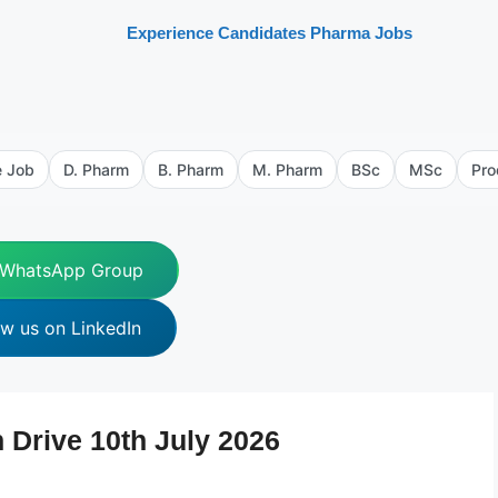
Experience Candidates Pharma Jobs
e Job
D. Pharm
B. Pharm
M. Pharm
BSc
MSc
Pro
 WhatsApp Group
ow us on LinkedIn
 Drive 10th July 2026