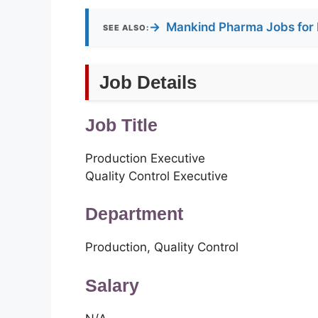
→
Mankind Pharma Jobs for 
SEE ALSO:
Job Details
Job Title
Production Executive
Quality Control Executive
Department
Production, Quality Control
Salary