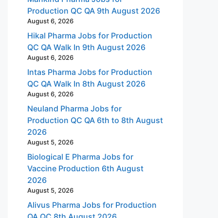
Production QC QA 9th August 2026
August 6, 2026
Hikal Pharma Jobs for Production
QC QA Walk In 9th August 2026
August 6, 2026
Intas Pharma Jobs for Production
QC QA Walk In 8th August 2026
August 6, 2026
Neuland Pharma Jobs for
Production QC QA 6th to 8th August
2026
August 5, 2026
Biological E Pharma Jobs for
Vaccine Production 6th August
2026
August 5, 2026
Alivus Pharma Jobs for Production
QA QC 8th August 2026