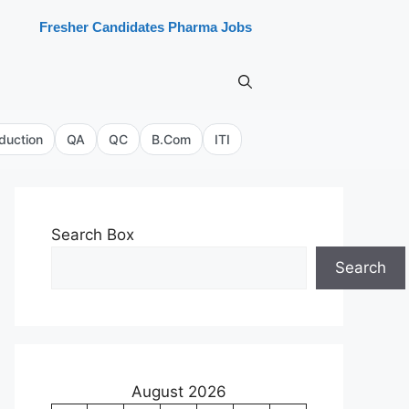
Fresher Candidates Pharma Jobs
duction
QA
QC
B.Com
ITI
Search Box
Search
August 2026