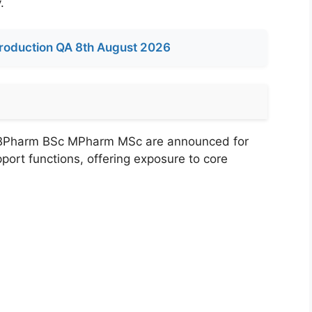
.
roduction QA 8th August 2026
 BPharm BSc MPharm MSc are announced for
port functions, offering exposure to core