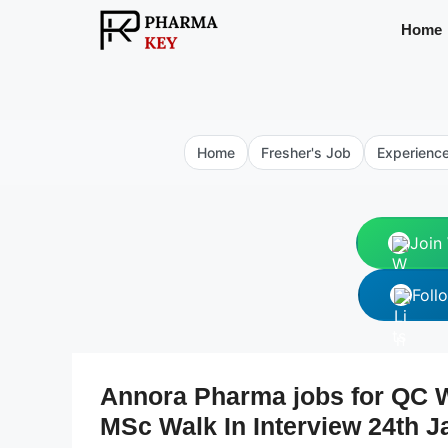
Skip
Home
to
content
Home
Fresher's Job
Experienc
Join
Foll
Annora Pharma jobs for QC
MSc Walk In Interview 24th J