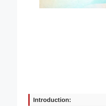
Introduction: