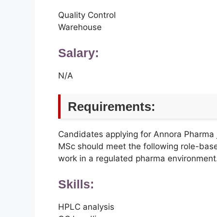
Quality Control
Warehouse
Salary:
N/A
Requirements:
Candidates applying for Annora Pharm
MSc should meet the following role-bas
work in a regulated pharma environment
Skills:
HPLC analysis