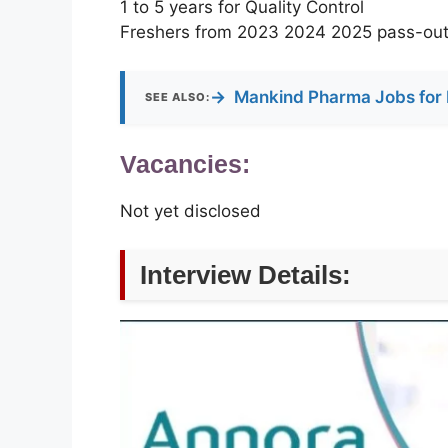
1 to 5 years for Quality Control
Freshers from 2023 2024 2025 pass-out
→
Mankind Pharma Jobs for 
SEE ALSO:
Vacancies:
Not yet disclosed
Interview Details: