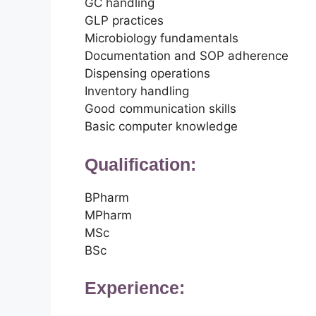
GC handling
GLP practices
Microbiology fundamentals
Documentation and SOP adherence
Dispensing operations
Inventory handling
Good communication skills
Basic computer knowledge
Qualification:
BPharm
MPharm
MSc
BSc
Experience: