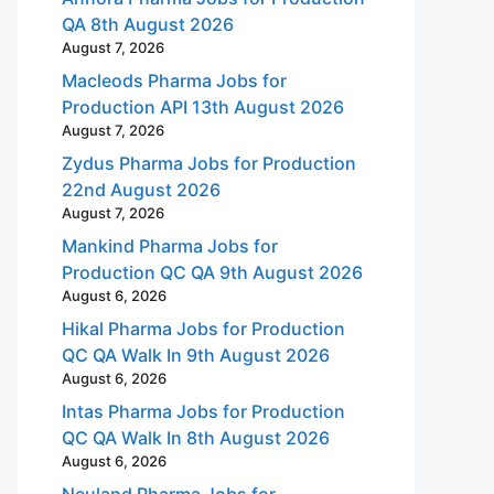
QA 8th August 2026
August 7, 2026
Macleods Pharma Jobs for
Production API 13th August 2026
August 7, 2026
Zydus Pharma Jobs for Production
22nd August 2026
August 7, 2026
Mankind Pharma Jobs for
Production QC QA 9th August 2026
August 6, 2026
Hikal Pharma Jobs for Production
QC QA Walk In 9th August 2026
August 6, 2026
Intas Pharma Jobs for Production
QC QA Walk In 8th August 2026
August 6, 2026
Neuland Pharma Jobs for