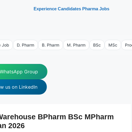
Experience Candidates Pharma Jobs
e Job
D. Pharm
B. Pharm
M. Pharm
BSc
MSc
Pro
 WhatsApp Group
ow us on LinkedIn
 Warehouse BPharm BSc MPharm
an 2026