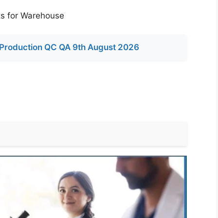
s for Warehouse
Production QC QA 9th August 2026