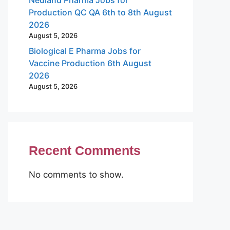
Production QC QA 6th to 8th August
2026
August 5, 2026
Biological E Pharma Jobs for
Vaccine Production 6th August
2026
August 5, 2026
Recent Comments
No comments to show.