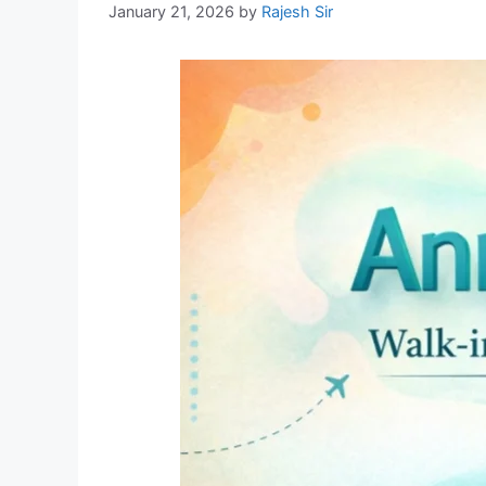
January 21, 2026
by
Rajesh Sir