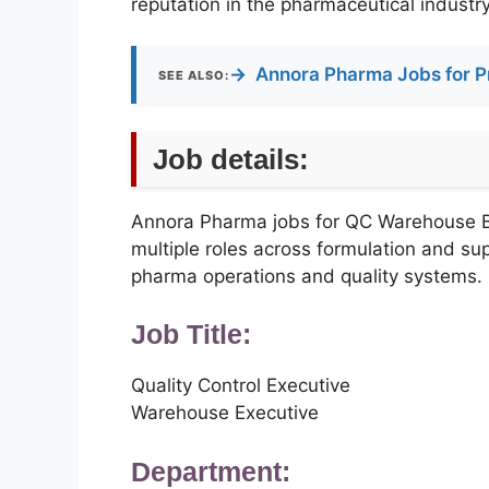
reputation in the pharmaceutical industry
→
Annora Pharma Jobs for P
SEE ALSO:
Job details:
Annora Pharma jobs for QC Warehouse
multiple roles across formulation and sup
pharma operations and quality systems.
Job Title:
Quality Control Executive
Warehouse Executive
Department: