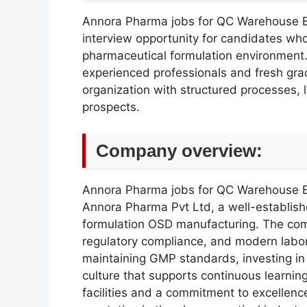
Annora Pharma jobs for QC Warehouse 
interview opportunity for candidates who
pharmaceutical formulation environment. T
experienced professionals and fresh gra
organization with structured processes,
prospects.
Company overview:
Annora Pharma jobs for QC Warehouse 
Annora Pharma Pvt Ltd, a well-establi
formulation OSD manufacturing. The com
regulatory compliance, and modern labor
maintaining GMP standards, investing in 
culture that supports continuous learni
facilities and a commitment to excellence