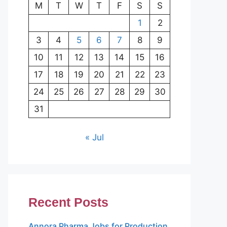
M
T
W
T
F
S
S
1
2
3
4
5
6
7
8
9
10
11
12
13
14
15
16
17
18
19
20
21
22
23
24
25
26
27
28
29
30
31
« Jul
Recent Posts
Annora Pharma Jobs for Production