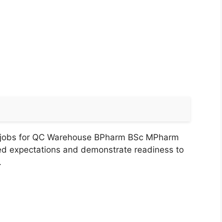
a jobs for QC Warehouse BPharm BSc MPharm
ed expectations and demonstrate readiness to
.