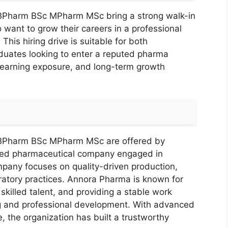
BPharm BSc MPharm MSc bring a strong walk-in
 want to grow their careers in a professional
his hiring drive is suitable for both
duates looking to enter a reputed pharma
 learning exposure, and long-term growth
BPharm BSc MPharm MSc are offered by
shed pharmaceutical company engaged in
pany focuses on quality-driven production,
atory practices. Annora Pharma is known for
skilled talent, and providing a stable work
ng and professional development. With advanced
, the organization has built a trustworthy