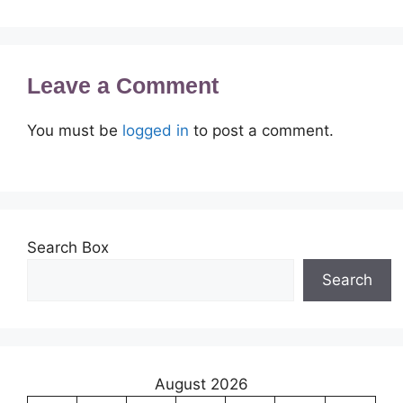
Leave a Comment
You must be
logged in
to post a comment.
Search Box
Search
August 2026