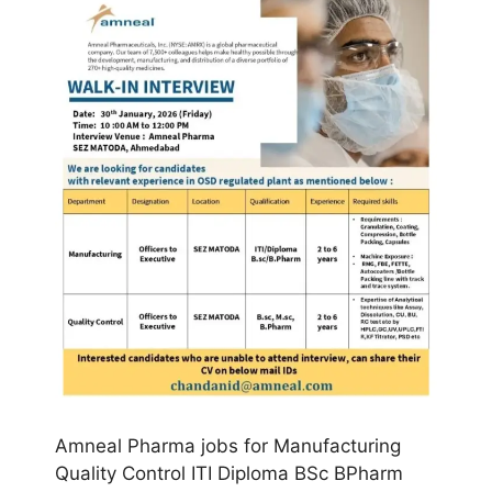
Amneal Pharma jobs for Manufacturing
Quality Control ITI Diploma BSc BPharm