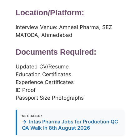
Location/Platform:
Interview Venue: Amneal Pharma, SEZ
MATODA, Ahmedabad
Documents Required:
Updated CV/Resume
Education Certificates
Experience Certificates
ID Proof
Passport Size Photographs
SEE ALSO:
→
Intas Pharma Jobs for Production QC
QA Walk In 8th August 2026