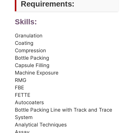
Requirements:
Skills:
Granulation
Coating
Compression
Bottle Packing
Capsule Filling
Machine Exposure
RMG
FBE
FETTE
Autocoaters
Bottle Packing Line with Track and Trace
System
Analytical Techniques
Assay