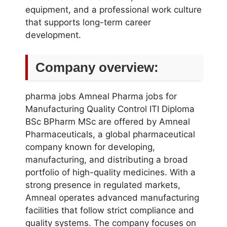
equipment, and a professional work culture
that supports long-term career
development.
Company overview:
pharma jobs Amneal Pharma jobs for
Manufacturing Quality Control ITI Diploma
BSc BPharm MSc are offered by Amneal
Pharmaceuticals, a global pharmaceutical
company known for developing,
manufacturing, and distributing a broad
portfolio of high-quality medicines. With a
strong presence in regulated markets,
Amneal operates advanced manufacturing
facilities that follow strict compliance and
quality systems. The company focuses on