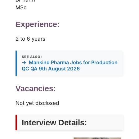
MSc
Experience:
2 to 6 years
SEE ALSO:
→
Mankind Pharma Jobs for Production
QC QA 9th August 2026
Vacancies:
Not yet disclosed
Interview Details: