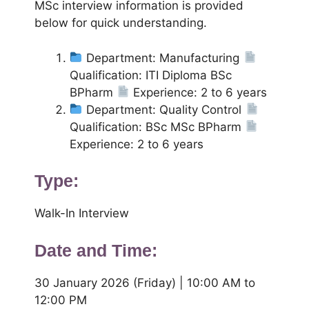
MSc interview information is provided
below for quick understanding.
Department: Manufacturing
Qualification: ITI Diploma BSc
BPharm
Experience: 2 to 6 years
Department: Quality Control
Qualification: BSc MSc BPharm
Experience: 2 to 6 years
Type:
Walk-In Interview
Date and Time:
30 January 2026 (Friday) | 10:00 AM to
12:00 PM