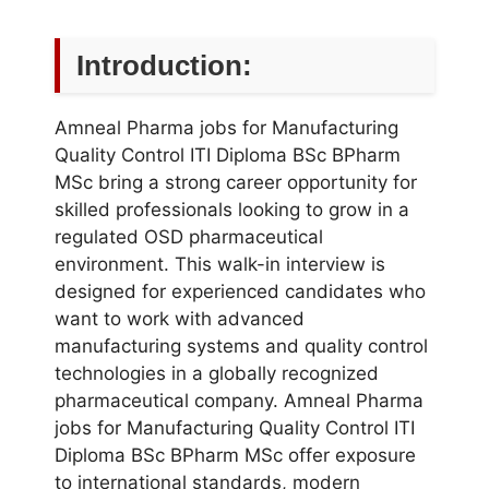
Introduction:
Amneal Pharma jobs for Manufacturing
Quality Control ITI Diploma BSc BPharm
MSc bring a strong career opportunity for
skilled professionals looking to grow in a
regulated OSD pharmaceutical
environment. This walk-in interview is
designed for experienced candidates who
want to work with advanced
manufacturing systems and quality control
technologies in a globally recognized
pharmaceutical company. Amneal Pharma
jobs for Manufacturing Quality Control ITI
Diploma BSc BPharm MSc offer exposure
to international standards, modern