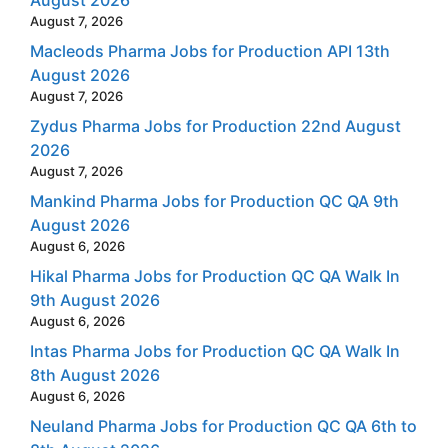
August 7, 2026
Macleods Pharma Jobs for Production API 13th
August 2026
August 7, 2026
Zydus Pharma Jobs for Production 22nd August
2026
August 7, 2026
Mankind Pharma Jobs for Production QC QA 9th
August 2026
August 6, 2026
Hikal Pharma Jobs for Production QC QA Walk In
9th August 2026
August 6, 2026
Intas Pharma Jobs for Production QC QA Walk In
8th August 2026
August 6, 2026
Neuland Pharma Jobs for Production QC QA 6th to