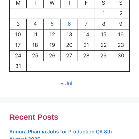
M
T
W
T
F
S
S
1
2
3
4
5
6
7
8
9
10
11
12
13
14
15
16
17
18
19
20
21
22
23
24
25
26
27
28
29
30
31
« Jul
Recent Posts
Annora Pharma Jobs for Production QA 8th
August 2026