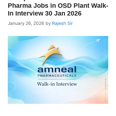
Pharma Jobs in OSD Plant Walk-
In Interview 30 Jan 2026
January 26, 2026
by
Rajesh Sir