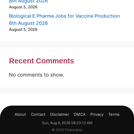
8th August 2026
August 5, 2026
Biological E Pharma Jobs for Vaccine Production
6th August 2026
August 5, 2026
Recent Comments
No comments to show.
About
Contact
Disclaimer
DMCA
Privacy
Terms
Sun, Aug 9, 2026 06:23:13 AM
© 2025 Pharmakey