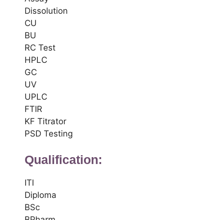
Dissolution
CU
BU
RC Test
HPLC
GC
UV
UPLC
FTIR
KF Titrator
PSD Testing
Qualification:
ITI
Diploma
BSc
BPharm