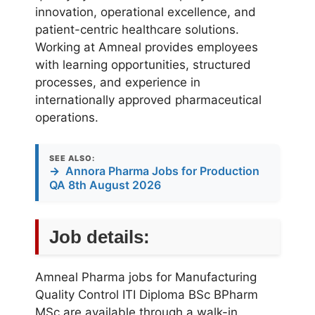
innovation, operational excellence, and
patient-centric healthcare solutions.
Working at Amneal provides employees
with learning opportunities, structured
processes, and experience in
internationally approved pharmaceutical
operations.
SEE ALSO:
→
Annora Pharma Jobs for Production
QA 8th August 2026
Job details:
Amneal Pharma jobs for Manufacturing
Quality Control ITI Diploma BSc BPharm
MSc are available through a walk-in