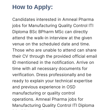
How to Apply:
Candidates interested in Amneal Pharma
jobs for Manufacturing Quality Control ITI
Diploma BSc BPharm MSc can directly
attend the walk-in interview at the given
venue on the scheduled date and time.
Those who are unable to attend can share
their CV through the provided official email
ID mentioned in the notification. Arrive on
time with all necessary documents for
verification. Dress professionally and be
ready to explain your technical expertise
and previous experience in OSD
manufacturing or quality control
operations. Amneal Pharma jobs for
Manufacturing Quality Control ITI Diploma