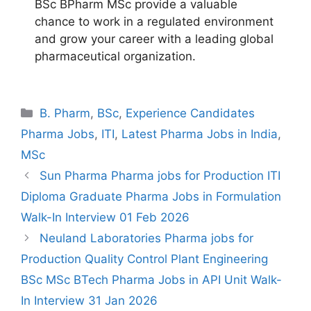
BSc BPharm MSc provide a valuable
chance to work in a regulated environment
and grow your career with a leading global
pharmaceutical organization.
Categories
B. Pharm
,
BSc
,
Experience Candidates
Pharma Jobs
,
ITI
,
Latest Pharma Jobs in India
,
MSc
Sun Pharma Pharma jobs for Production ITI
Diploma Graduate Pharma Jobs in Formulation
Walk-In Interview 01 Feb 2026
Neuland Laboratories Pharma jobs for
Production Quality Control Plant Engineering
BSc MSc BTech Pharma Jobs in API Unit Walk-
In Interview 31 Jan 2026