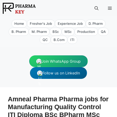
Skip
Me
to
content
Home
Fresher's Job
Experience Job
D. Pharm
B. Pharm
M. Pharm
BSc
MSc
Production
QA
QC
B.Com
ITI
Join WhatsApp Group
Follow us on LinkedIn
Amneal Pharma Pharma jobs for
Manufacturing Quality Control
ITI Diploma BSc BPharm MSc