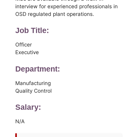
interview for experienced professionals in
OSD regulated plant operations.
Job Title:
Officer
Executive
Department:
Manufacturing
Quality Control
Salary:
N/A