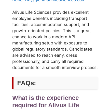
Alivus Life Sciences provides excellent
employee benefits including transport
facilities, accommodation support, and
growth-oriented policies. This is a great
chance to work in a modern API
manufacturing setup with exposure to
global regulatory standards. Candidates
are advised to reach early, dress
professionally, and carry all required
documents for a smooth interview process.
FAQs:
What is the experience
required for Alivus Life