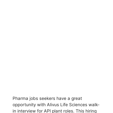
Pharma jobs seekers have a great
opportunity with Alivus Life Sciences walk-
in interview for API plant roles. This hiring