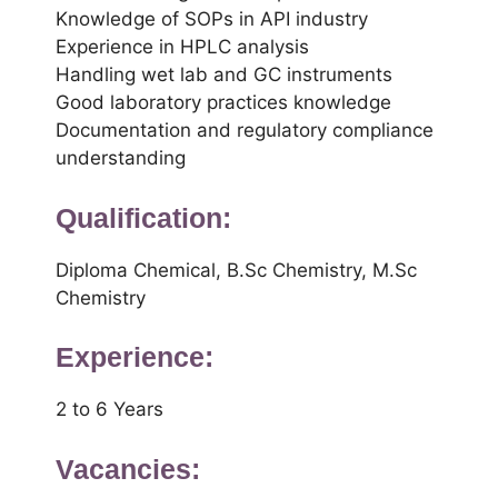
Knowledge of SOPs in API industry
Experience in HPLC analysis
Handling wet lab and GC instruments
Good laboratory practices knowledge
Documentation and regulatory compliance
understanding
Qualification:
Diploma Chemical, B.Sc Chemistry, M.Sc
Chemistry
Experience:
2 to 6 Years
Vacancies: