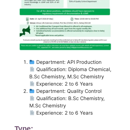
Department: API Production
Qualification: Diploma Chemical,
B.Sc Chemistry, M.Sc Chemistry
Experience: 2 to 6 Years
Department: Quality Control
Qualification: B.Sc Chemistry,
M.Sc Chemistry
Experience: 2 to 6 Years
Type: