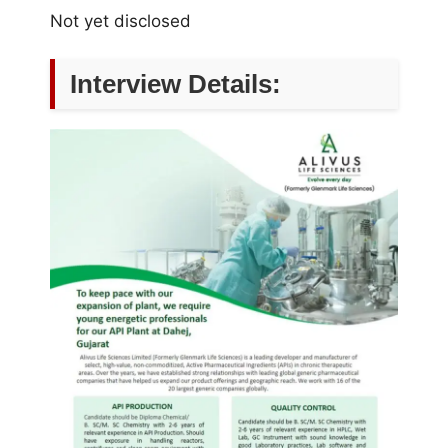
Not yet disclosed
Interview Details: