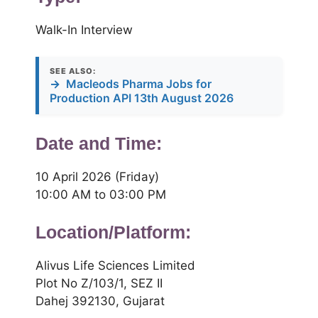
Walk-In Interview
SEE ALSO:
→
Macleods Pharma Jobs for
Production API 13th August 2026
Date and Time:
10 April 2026 (Friday)
10:00 AM to 03:00 PM
Location/Platform:
Alivus Life Sciences Limited
Plot No Z/103/1, SEZ II
Dahej 392130, Gujarat