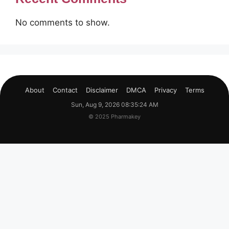
No comments to show.
About
Contact
Disclaimer
DMCA
Privacy
Terms
Sun, Aug 9, 2026 08:35:25 AM
© 2025 Pharmakey