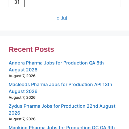
31
« Jul
Recent Posts
Annora Pharma Jobs for Production QA 8th
August 2026
August 7, 2026
Macleods Pharma Jobs for Production API 13th
August 2026
August 7, 2026
Zydus Pharma Jobs for Production 22nd August
2026
August 7, 2026
Mankind Pharma Jobs for Production QC QA 9th