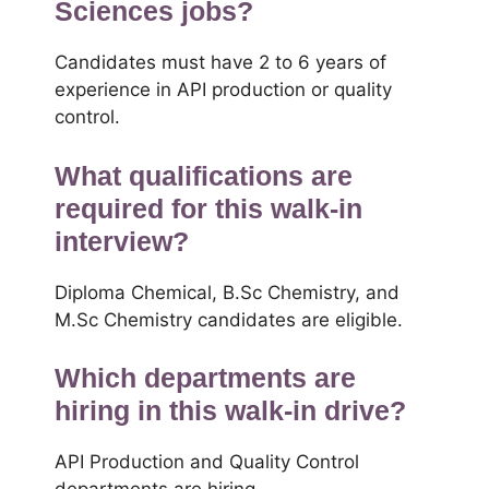
Sciences jobs?
Candidates must have 2 to 6 years of
experience in API production or quality
control.
What qualifications are
required for this walk-in
interview?
Diploma Chemical, B.Sc Chemistry, and
M.Sc Chemistry candidates are eligible.
Which departments are
hiring in this walk-in drive?
API Production and Quality Control