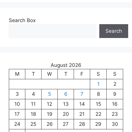
Search Box
Search
August 2026
M
T
W
T
F
S
S
1
2
3
4
5
6
7
8
9
10
11
12
13
14
15
16
17
18
19
20
21
22
23
24
25
26
27
28
29
30