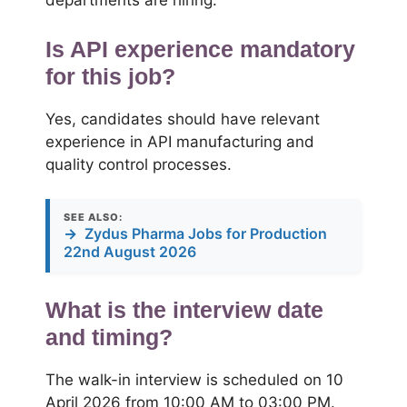
departments are hiring.
Is API experience mandatory
for this job?
Yes, candidates should have relevant
experience in API manufacturing and
quality control processes.
SEE ALSO:
→
Zydus Pharma Jobs for Production
22nd August 2026
What is the interview date
and timing?
The walk-in interview is scheduled on 10
April 2026 from 10:00 AM to 03:00 PM.