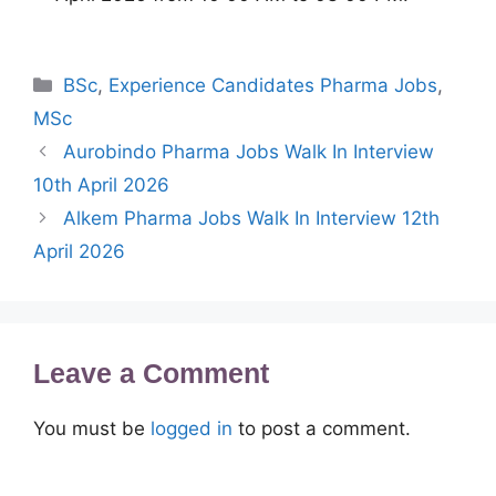
Categories
BSc
,
Experience Candidates Pharma Jobs
,
MSc
Aurobindo Pharma Jobs Walk In Interview
10th April 2026
Alkem Pharma Jobs Walk In Interview 12th
April 2026
Leave a Comment
You must be
logged in
to post a comment.