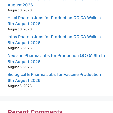
August 2026
August 6, 2026
Hikal Pharma Jobs for Production QC QA Walk In
9th August 2026
August 6, 2026
Intas Pharma Jobs for Production QC QA Walk In
8th August 2026
August 6, 2026
Neuland Pharma Jobs for Production QC QA 6th to
8th August 2026
August 5, 2026
Biological E Pharma Jobs for Vaccine Production
6th August 2026
August 5, 2026
Recent Comments