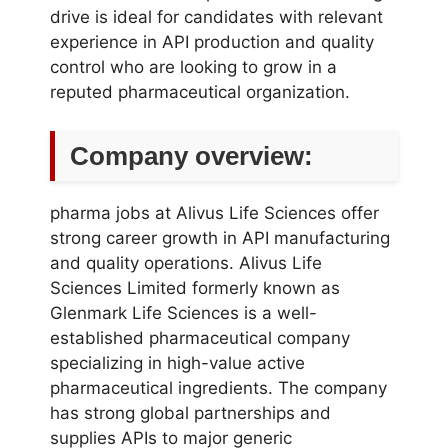
drive is ideal for candidates with relevant
experience in API production and quality
control who are looking to grow in a
reputed pharmaceutical organization.
Company overview:
pharma jobs at Alivus Life Sciences offer
strong career growth in API manufacturing
and quality operations. Alivus Life
Sciences Limited formerly known as
Glenmark Life Sciences is a well-
established pharmaceutical company
specializing in high-value active
pharmaceutical ingredients. The company
has strong global partnerships and
supplies APIs to major generic