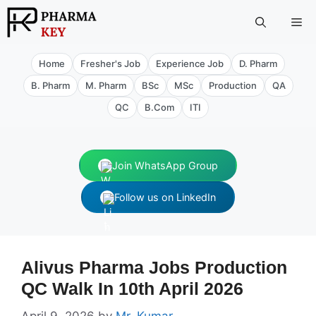
Skip
Me
to
content
Home
Fresher's Job
Experience Job
D. Pharm
B. Pharm
M. Pharm
BSc
MSc
Production
QA
QC
B.Com
ITI
Join WhatsApp Group
Follow us on LinkedIn
Alivus Pharma Jobs Production
QC Walk In 10th April 2026
April 9, 2026
by
Mr. Kumar