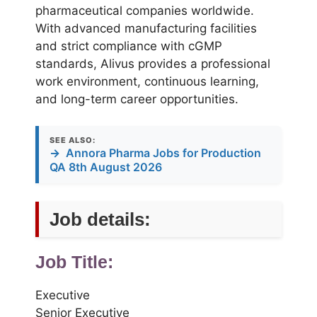
pharmaceutical companies worldwide.
With advanced manufacturing facilities
and strict compliance with cGMP
standards, Alivus provides a professional
work environment, continuous learning,
and long-term career opportunities.
SEE ALSO:
→
Annora Pharma Jobs for Production
QA 8th August 2026
Job details:
Job Title:
Executive
Senior Executive