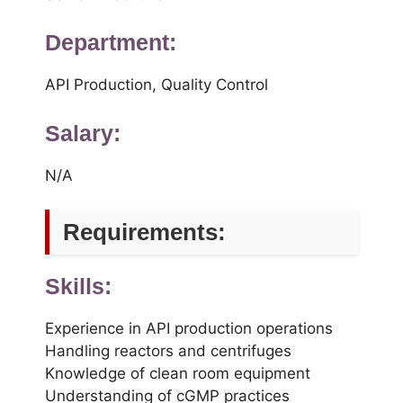
Department:
API Production, Quality Control
Salary:
N/A
Requirements:
Skills:
Experience in API production operations
Handling reactors and centrifuges
Knowledge of clean room equipment
Understanding of cGMP practices