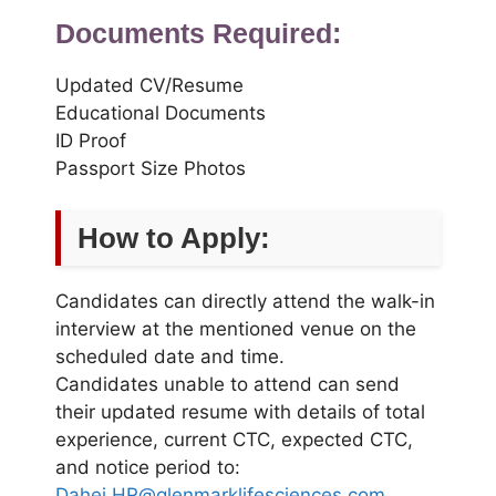
Documents Required:
Updated CV/Resume
Educational Documents
ID Proof
Passport Size Photos
How to Apply:
Candidates can directly attend the walk-in
interview at the mentioned venue on the
scheduled date and time.
Candidates unable to attend can send
their updated resume with details of total
experience, current CTC, expected CTC,
and notice period to:
Dahej.HR@glenmarklifesciences.com