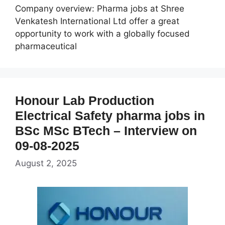
Company overview: Pharma jobs at Shree
Venkatesh International Ltd offer a great
opportunity to work with a globally focused
pharmaceutical
Honour Lab Production
Electrical Safety pharma jobs in
BSc MSc BTech – Interview on
09-08-2025
August 2, 2025