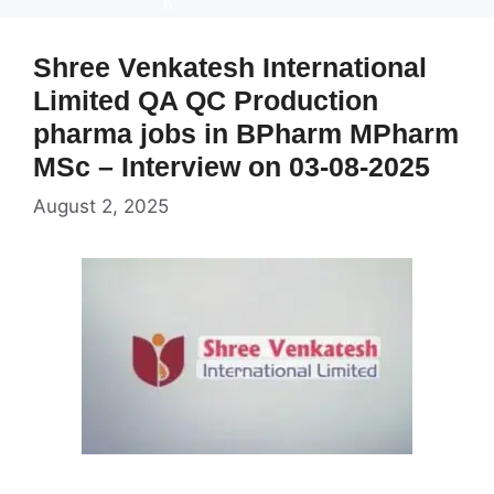
Shree Venkatesh International
Limited QA QC Production
pharma jobs in BPharm MPharm
MSc – Interview on 03-08-2025
August 2, 2025