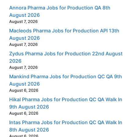
Annora Pharma Jobs for Production QA 8th
August 2026
August 7, 2026
Macleods Pharma Jobs for Production API 13th
August 2026
August 7, 2026
Zydus Pharma Jobs for Production 22nd August
2026
August 7, 2026
Mankind Pharma Jobs for Production QC QA 9th
August 2026
August 6, 2026
Hikal Pharma Jobs for Production QC QA Walk In
9th August 2026
August 6, 2026
Intas Pharma Jobs for Production QC QA Walk In
8th August 2026
August 6, 2026