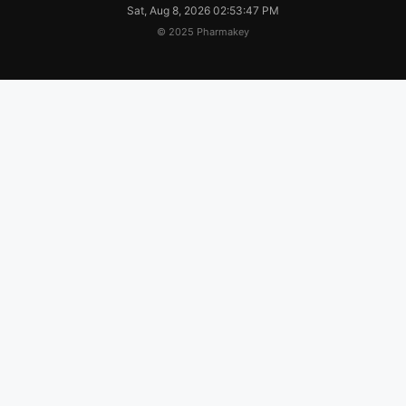
Sat, Aug 8, 2026 02:53:47 PM
© 2025 Pharmakey