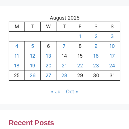
August 2025
M
T
W
T
F
S
S
1
2
3
4
5
6
7
8
9
10
11
12
13
14
15
16
17
18
19
20
21
22
23
24
25
26
27
28
29
30
31
« Jul
Oct »
Recent Posts