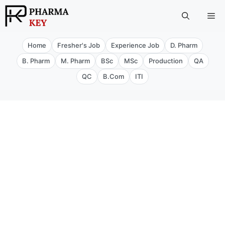
Skip
Me
to
content
Home
Fresher's Job
Experience Job
D. Pharm
B. Pharm
M. Pharm
BSc
MSc
Production
QA
QC
B.Com
ITI