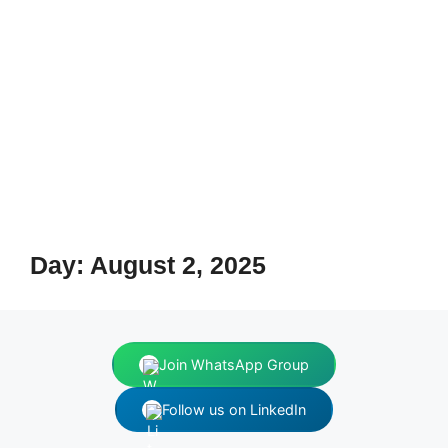
Day:
August 2, 2025
Join WhatsApp Group
Follow us on LinkedIn