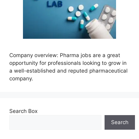
Company overview: Pharma jobs are a great
opportunity for professionals looking to grow in
a well-established and reputed pharmaceutical
company.
Search Box
Search