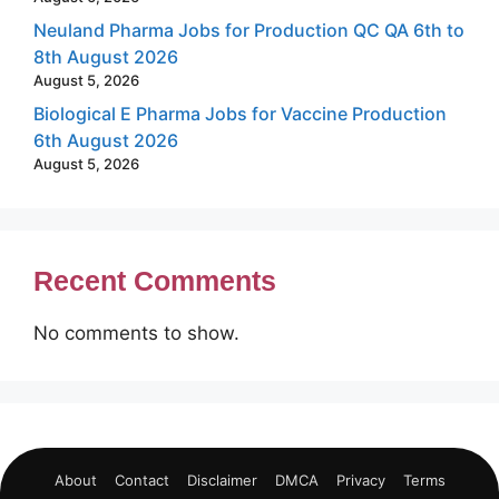
Neuland Pharma Jobs for Production QC QA 6th to
8th August 2026
August 5, 2026
Biological E Pharma Jobs for Vaccine Production
6th August 2026
August 5, 2026
Recent Comments
No comments to show.
About
Contact
Disclaimer
DMCA
Privacy
Terms